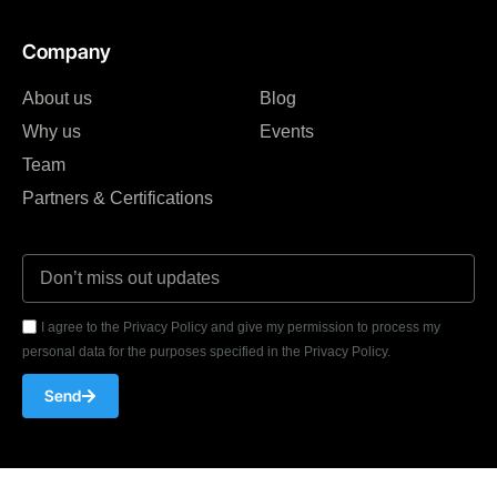
Company
About us
Blog
Why us
Events
Team
Partners & Certifications
I agree to the Privacy Policy and give my permission to process my
personal data for the purposes specified in the Privacy Policy.
Send