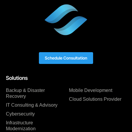
Schedule Consultation
Solutions
Backup & Disaster
Mobile Development
Recovery
Cloud Solutions Provider
IT Consulting & Advisory
Cybersecurity
Infrastructure
Modernization