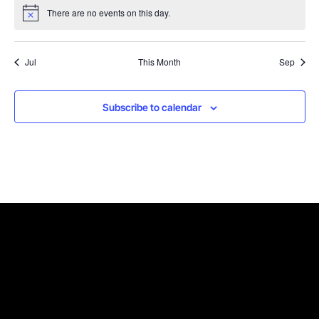
There are no events on this day.
Notice
Jul
This Month
Sep
Subscribe to calendar