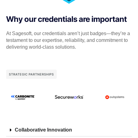
Why our credentials are important
At Sagesoft, our credentials aren’t just badges—they’re a
testament to our expertise, reliability, and commitment to
delivering world-class solutions.
STRATEGIC PARTNERSHIPS
Collaborative Innovation