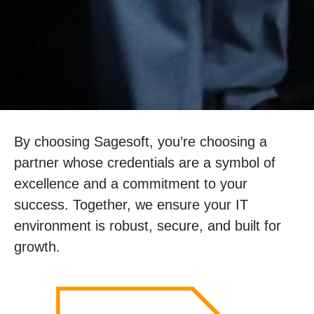
By choosing Sagesoft, you’re choosing a
partner whose credentials are a symbol of
excellence and a commitment to your
success. Together, we ensure your IT
environment is robust, secure, and built for
growth.