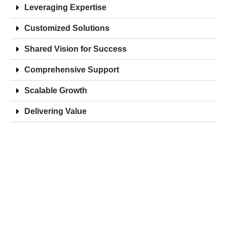
Leveraging Expertise
Customized Solutions
Shared Vision for Success
Comprehensive Support
Scalable Growth
Delivering Value