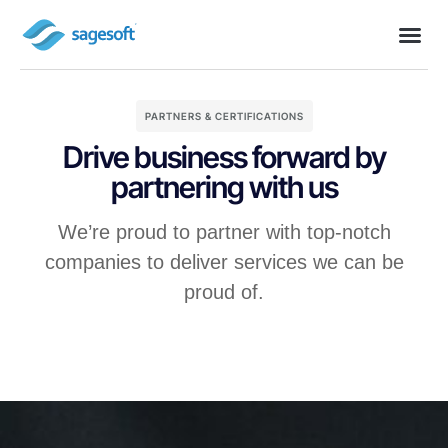
PARTNERS & CERTIFICATIONS
Drive business forward by
partnering with us
We’re proud to partner with top-notch
companies to deliver services we can be
proud of.