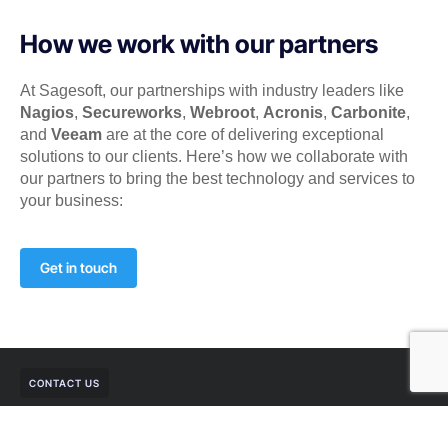
How we work with our partners
At Sagesoft, our partnerships with industry leaders like
Nagios
,
Secureworks
,
Webroot
,
Acronis
,
Carbonite
,
and
Veeam
are at the core of delivering exceptional
solutions to our clients. Here’s how we collaborate with
our partners to bring the best technology and services to
your business:
Get in touch
CONTACT US