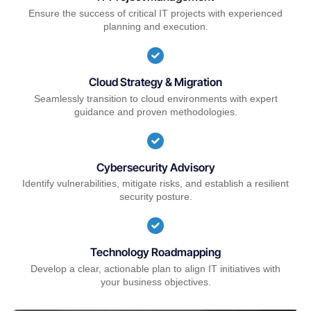
Ensure the success of critical IT projects with experienced
planning and execution.
Cloud Strategy & Migration
Seamlessly transition to cloud environments with expert
guidance and proven methodologies.
Cybersecurity Advisory
Identify vulnerabilities, mitigate risks, and establish a resilient
security posture.
Technology Roadmapping
Develop a clear, actionable plan to align IT initiatives with
your business objectives.