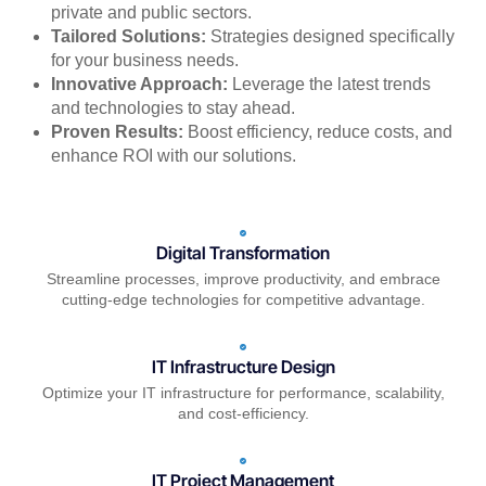
private and public sectors.
Tailored Solutions:
Strategies designed specifically
for your business needs.
Innovative Approach:
Leverage the latest trends
and technologies to stay ahead.
Proven Results:
Boost efficiency, reduce costs, and
enhance ROI with our solutions.
Digital Transformation
Streamline processes, improve productivity, and embrace
cutting-edge technologies for competitive advantage.
IT Infrastructure Design
Optimize your IT infrastructure for performance, scalability,
and cost-efficiency.
IT Project Management