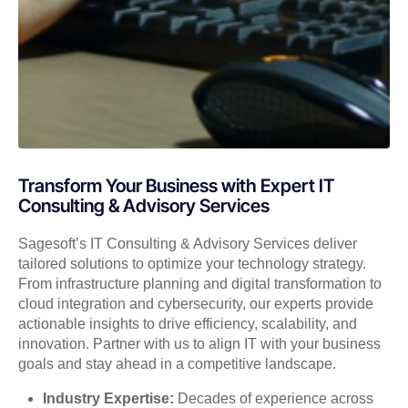
Transform Your Business with Expert IT
Consulting & Advisory Services
Sagesoft’s IT Consulting & Advisory Services deliver
tailored solutions to optimize your technology strategy.
From infrastructure planning and digital transformation to
cloud integration and cybersecurity, our experts provide
actionable insights to drive efficiency, scalability, and
innovation. Partner with us to align IT with your business
goals and stay ahead in a competitive landscape.
Industry Expertise:
Decades of experience across