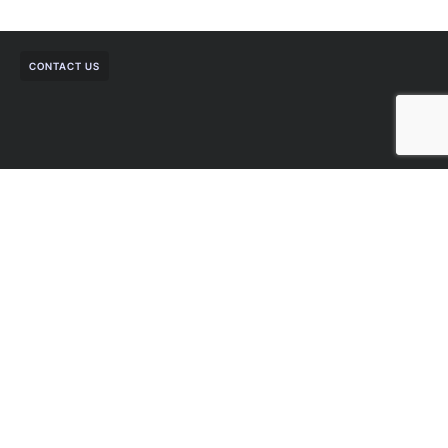
CONTACT US
Talk to a Sagesoft Cloud sales
specialist