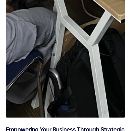
Empowering Your Business Through Strategic