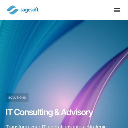
SOLUTIONS
IT Consulting & Advisory
Transform your IT operations into a strategic