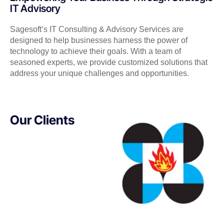
IT Advisory
Sagesoft’s IT Consulting & Advisory Services are
designed to help businesses harness the power of
technology to achieve their goals. With a team of
seasoned experts, we provide customized solutions that
address your unique challenges and opportunities.
Our Clients