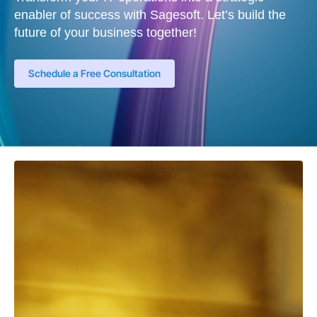
enabler of success with Sagesoft. Let’s build the
future of your business together!
Schedule a Free Consultation