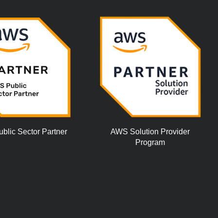
lic Sector Partner
AWS Solution Provider
Program