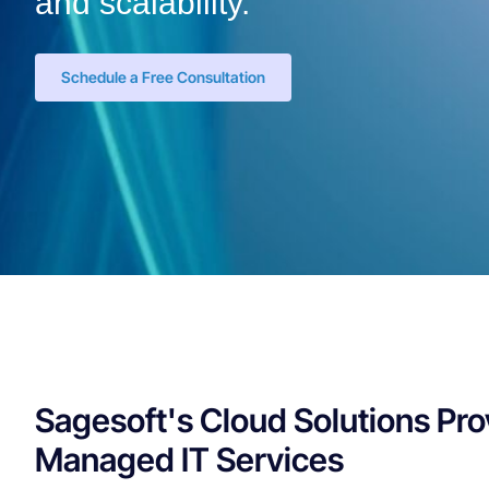
and scalability.
Schedule a Free Consultation
Sagesoft's Cloud Solutions Pro
Managed IT Services