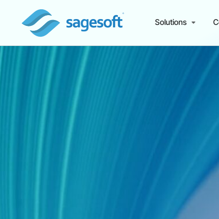
Solutions
C