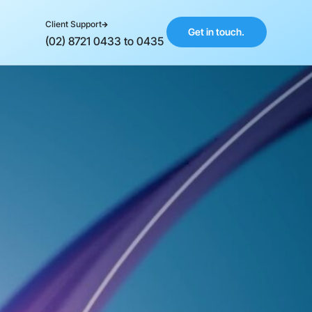
Client Support
Get in touch.
(02) 8721 0433 to 0435