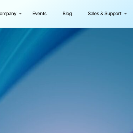
ompany
Events
Blog
Sales & Support