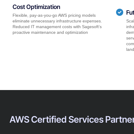
Cost Optimization
Fu
Flexible, pay-as-you-go AWS pricing models
eliminate unnecessary infrastructure expenses.
Scal
Reduced IT management costs with Sagesoft’s
infr
proactive maintenance and optimization
dem
serv
comp
lan
AWS Certified Services Partne