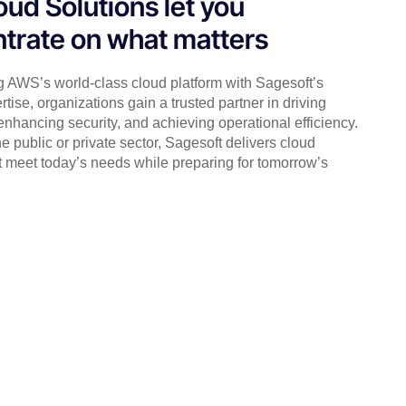
oud Solutions let you
trate on what matters
 AWS’s world-class cloud platform with Sagesoft’s
ertise, organizations gain a trusted partner in driving
 enhancing security, and achieving operational efficiency.
e public or private sector, Sagesoft delivers cloud
t meet today’s needs while preparing for tomorrow’s