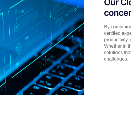
Our Cl
concen
By combining
certified exp
productivity,
Whether in th
solutions tha
challenges.