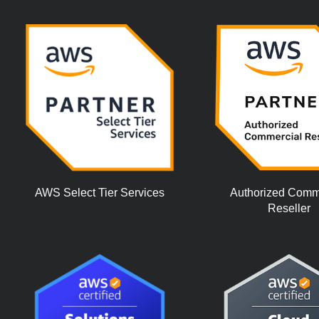
AWS Select Tier Services
Authorized Comm
Reseller