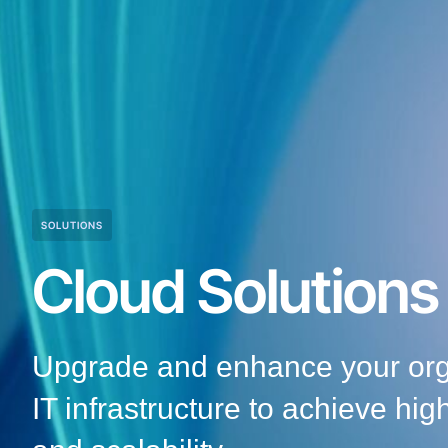
SOLUTIONS
Cloud Solutions
Upgrade and enhance your orga
IT infrastructure to achieve hig