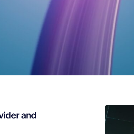
vider and