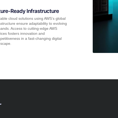
ture-Ready Infrastructure
able cloud solutions using AWS’s global
astructure ensure adaptability to evolving
ands. Access to cutting-edge AWS
ices fosters innovation and
etitiveness in a fast-changing digital
dscape.
r