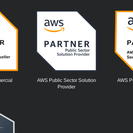
ercial
AWS Public Sector Solution
AWS Pub
Provider