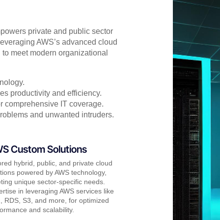
powers private and public sector
. Leveraging AWS’s advanced cloud
d to meet modern organizational
nology.
s productivity and efficiency.
for comprehensive IT coverage.
problems and unwanted intruders.
S Custom Solutions
ored hybrid, public, and private cloud
utions powered by AWS technology,
ing unique sector-specific needs.
rtise in leveraging AWS services like
, RDS, S3, and more, for optimized
ormance and scalability.