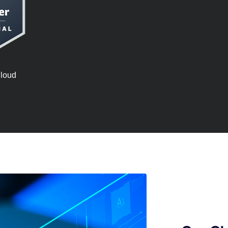
Cloud