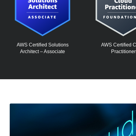
AWS Certified Solutions
AWS Certified 
Architect – Associate
Practitioner