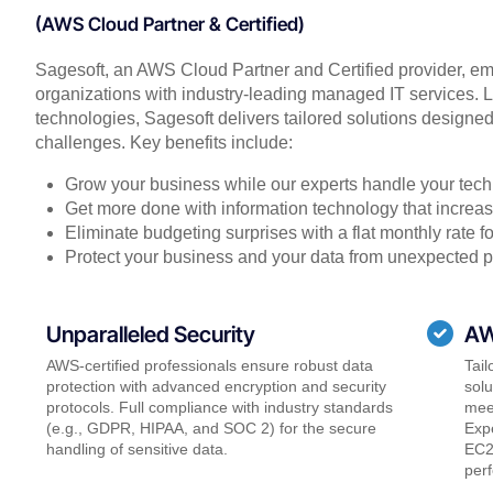
(AWS Cloud Partner & Certified)
Sagesoft, an AWS Cloud Partner and Certified provider, em
organizations with industry-leading managed IT services
technologies, Sagesoft delivers tailored solutions designe
challenges. Key benefits include:
Grow your business while our experts handle your tech
Get more done with information technology that increase
Eliminate budgeting surprises with a flat monthly rate 
Protect your business and your data from unexpected 
Unparalleled Security
AW
AWS-certified professionals ensure robust data
Tail
protection with advanced encryption and security
sol
protocols. Full compliance with industry standards
meet
(e.g., GDPR, HIPAA, and SOC 2) for the secure
Expe
handling of sensitive data.
EC2
perf