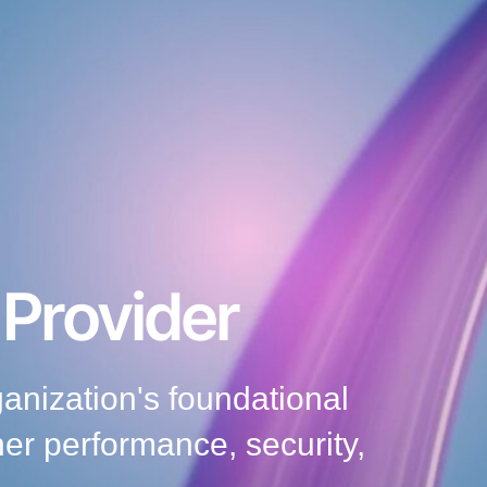
 Provider
nization's foundational
her performance, security,