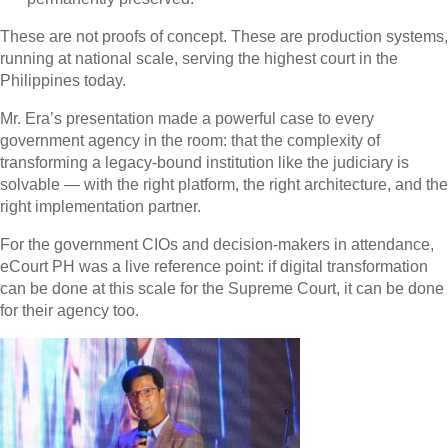
These are not proofs of concept. These are production systems,
running at national scale, serving the highest court in the
Philippines today.
Mr. Era’s presentation made a powerful case to every
government agency in the room: that the complexity of
transforming a legacy-bound institution like the judiciary is
solvable — with the right platform, the right architecture, and the
right implementation partner.
For the government CIOs and decision-makers in attendance,
eCourt PH was a live reference point: if digital transformation
can be done at this scale for the Supreme Court, it can be done
for their agency too.