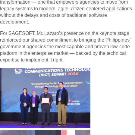
transformation — one that empowers agencies to move from
legacy systems to modern, agile, citizen-centered applications
without the delays and costs of traditional software
development.
For SAGESOFT, Mr. Lazaro’s presence on the keynote stage
reinforced our shared commitment to bringing the Philippines’
government agencies the most capable and proven low-code
platform in the enterprise market — backed by the technical
expertise to implement it right.