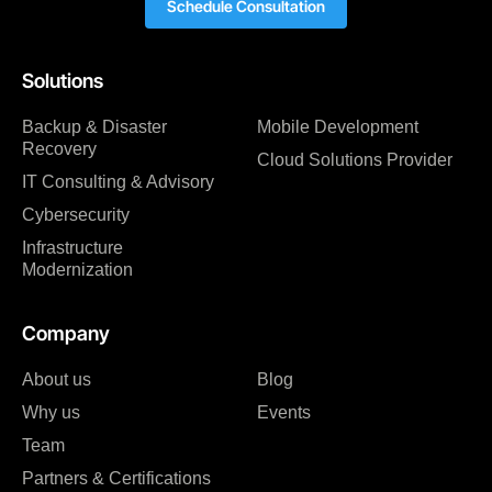
Schedule Consultation
Solutions
Backup & Disaster
Mobile Development
Recovery
Cloud Solutions Provider
IT Consulting & Advisory
Cybersecurity
Infrastructure
Modernization
Company
About us
Blog
Why us
Events
Team
Partners & Certifications