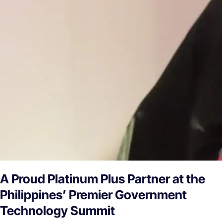
A Proud Platinum Plus Partner at the
Philippines’ Premier Government
Technology Summit