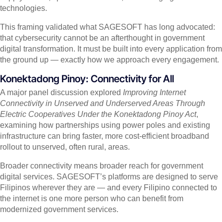
technologies.
This framing validated what SAGESOFT has long advocated:
that cybersecurity cannot be an afterthought in government
digital transformation. It must be built into every application from
the ground up — exactly how we approach every engagement.
Konektadong Pinoy: Connectivity for All
A major panel discussion explored
Improving Internet
Connectivity in Unserved and Underserved Areas Through
Electric Cooperatives Under the Konektadong Pinoy Act
,
examining how partnerships using power poles and existing
infrastructure can bring faster, more cost-efficient broadband
rollout to unserved, often rural, areas.
Broader connectivity means broader reach for government
digital services. SAGESOFT’s platforms are designed to serve
Filipinos wherever they are — and every Filipino connected to
the internet is one more person who can benefit from
modernized government services.