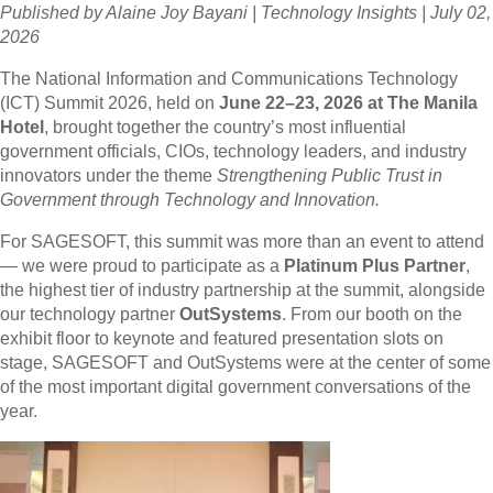
Published by Alaine Joy Bayani | Technology Insights | July 02,
2026
The National Information and Communications Technology
(ICT) Summit 2026, held on
June 22–23, 2026 at The Manila
Hotel
, brought together the country’s most influential
government officials, CIOs, technology leaders, and industry
innovators under the theme
Strengthening Public Trust in
Government through Technology and Innovation.
For SAGESOFT, this summit was more than an event to attend
— we were proud to participate as a
Platinum Plus Partner
,
the highest tier of industry partnership at the summit, alongside
our technology partner
OutSystems
. From our booth on the
exhibit floor to keynote and featured presentation slots on
stage, SAGESOFT and OutSystems were at the center of some
of the most important digital government conversations of the
year.