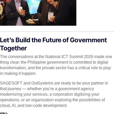
Let’s Build the Future of Government
Together
The conversations at the National ICT Summit 2026 made one
thing clear: the Philippine government is committed to digital
transformation, and the private sector has a critical role to play
in making it happen.
SAGESOFT and OutSystems are ready to be your partner in
that journey — whether you’re a government agency
modernizing your services, a corporation digitizing your
operations, or an organization exploring the possibilities of
cloud, AI, and low-code development.