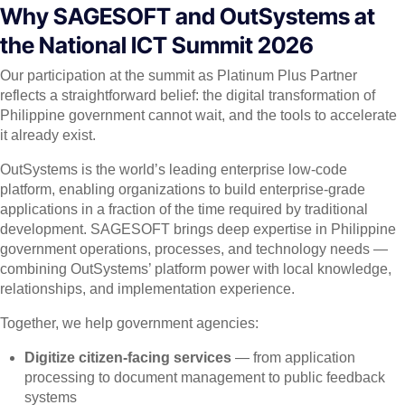
Why SAGESOFT and OutSystems at
the National ICT Summit 2026
Our participation at the summit as Platinum Plus Partner
reflects a straightforward belief: the digital transformation of
Philippine government cannot wait, and the tools to accelerate
it already exist.
OutSystems is the world’s leading enterprise low-code
platform, enabling organizations to build enterprise-grade
applications in a fraction of the time required by traditional
development. SAGESOFT brings deep expertise in Philippine
government operations, processes, and technology needs —
combining OutSystems’ platform power with local knowledge,
relationships, and implementation experience.
Together, we help government agencies:
Digitize citizen-facing services
— from application
processing to document management to public feedback
systems