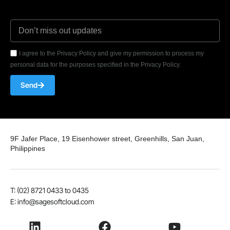
I agree to the Privacy Policy and give my permission to process my
personal data for the purposes specified in the Privacy Policy.
Send
9F Jafer Place, 19 Eisenhower street, Greenhills, San Juan,
Philippines
T: (02) 8721 0433 to 0435
E: info@sagesoftcloud.com