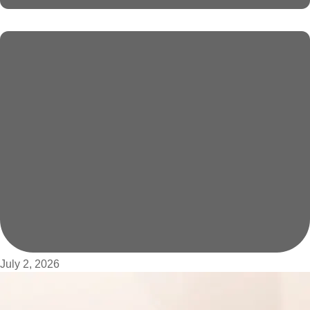
July 2, 2026