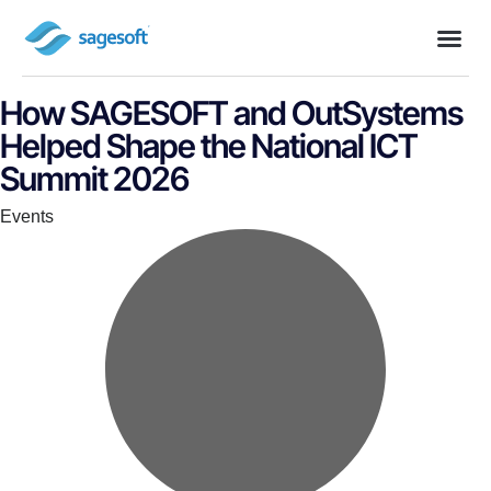
How SAGESOFT and OutSystems
Helped Shape the National ICT
Summit 2026
Category
Events