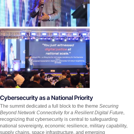
Cybersecurity as a National Priority
The summit dedicated a full block to the theme
Securing
Beyond Network Connectivity for a Resilient Digital Future
,
recognizing that cybersecurity is central to safeguarding
national sovereignty, economic resilience, military capability,
supply chains, space infrastructure, and emerging