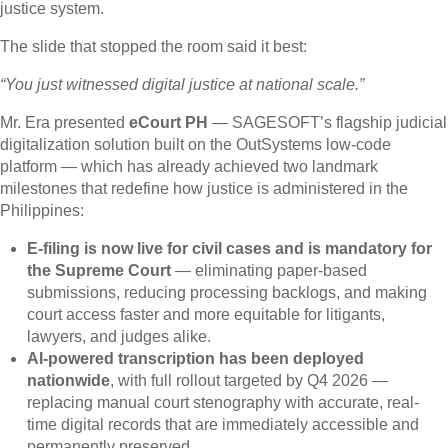
justice system.
The slide that stopped the room said it best:
“You just witnessed digital justice at national scale.”
Mr. Era presented
eCourt PH
— SAGESOFT’s flagship judicial
digitalization solution built on the OutSystems low-code
platform — which has already achieved two landmark
milestones that redefine how justice is administered in the
Philippines:
E-filing is now live for civil cases and is mandatory for
the Supreme Court
— eliminating paper-based
submissions, reducing processing backlogs, and making
court access faster and more equitable for litigants,
lawyers, and judges alike.
AI-powered transcription has been deployed
nationwide
, with full rollout targeted by Q4 2026 —
replacing manual court stenography with accurate, real-
time digital records that are immediately accessible and
permanently preserved.