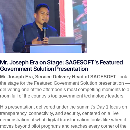
Mr. Joseph Era on Stage: SAGESOFT’s Featured
Government Solution Presentation
Mr. Joseph Era, Service Delivery Head of SAGESOFT
, took
the stage for the Featured Government Solution presentation —
delivering one of the afternoon’s most compelling moments to a
room full of the country’s top government technology leaders.
His presentation, delivered under the summit’s Day 1 focus on
transparency, connectivity, and security, centered on a live
demonstration of what digital transformation looks like when it
moves beyond pilot programs and reaches every corner of the