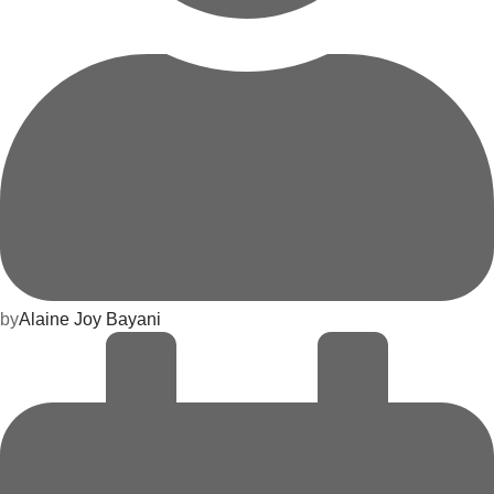
by
Alaine Joy Bayani