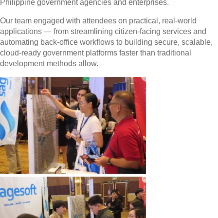
Philippine government agencies and enterprises.
Our team engaged with attendees on practical, real-world
applications — from streamlining citizen-facing services and
automating back-office workflows to building secure, scalable,
cloud-ready government platforms faster than traditional
development methods allow.