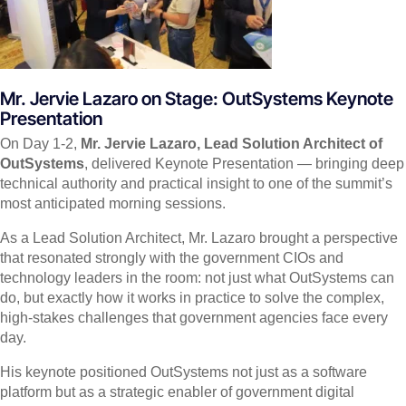
Mr. Jervie Lazaro on Stage: OutSystems Keynote
Presentation
On Day 1-2,
Mr. Jervie Lazaro, Lead Solution Architect of
OutSystems
, delivered Keynote Presentation — bringing deep
technical authority and practical insight to one of the summit’s
most anticipated morning sessions.
As a Lead Solution Architect, Mr. Lazaro brought a perspective
that resonated strongly with the government CIOs and
technology leaders in the room: not just what OutSystems can
do, but exactly how it works in practice to solve the complex,
high-stakes challenges that government agencies face every
day.
His keynote positioned OutSystems not just as a software
platform but as a strategic enabler of government digital