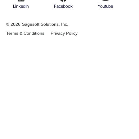
LinkedIn
Facebook
Youtube
© 2026
Sagesoft Solutions, Inc.
Terms & Conditions
Privacy Policy