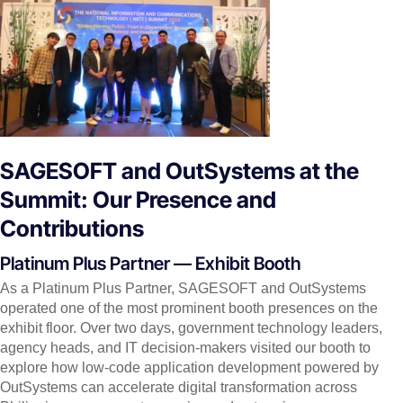
SAGESOFT and OutSystems at the
Summit: Our Presence and
Contributions
Platinum Plus Partner — Exhibit Booth
As a Platinum Plus Partner, SAGESOFT and OutSystems
operated one of the most prominent booth presences on the
exhibit floor. Over two days, government technology leaders,
agency heads, and IT decision-makers visited our booth to
explore how low-code application development powered by
OutSystems can accelerate digital transformation across