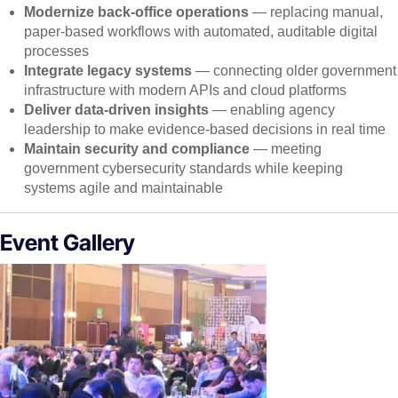
Modernize back-office operations
— replacing manual,
paper-based workflows with automated, auditable digital
processes
Integrate legacy systems
— connecting older government
infrastructure with modern APIs and cloud platforms
Deliver data-driven insights
— enabling agency
leadership to make evidence-based decisions in real time
Maintain security and compliance
— meeting
government cybersecurity standards while keeping
systems agile and maintainable
Event Gallery